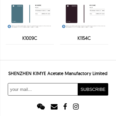
K1009C
K1154C
SHENZHEN KIMYE Acetate Manufactory Limited