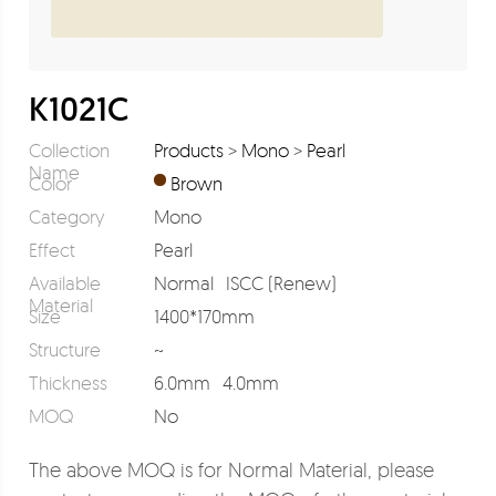
K1021C
Collection
Products
>
Mono
>
Pearl
Name
Color
Brown
Category
Mono
Effect
Pearl
Available
Normal
ISCC (Renew)
Material
Size
1400*170mm
Structure
~
Thickness
6.0mm
4.0mm
MOQ
No
The above MOQ is for Normal Material, please