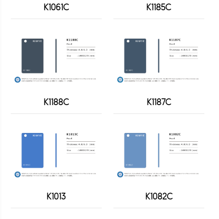
K1061C
K1185C
K1188C
K1187C
K1013
K1082C