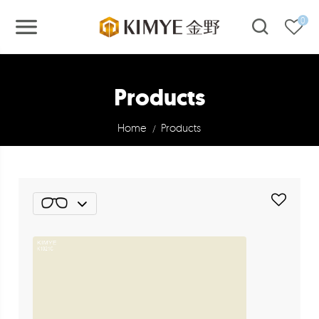
0
Products
Home
Products
/