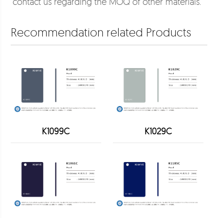
contact us regarding the MOQ of other materials.
Recommendation related Products
K1099C
K1029C