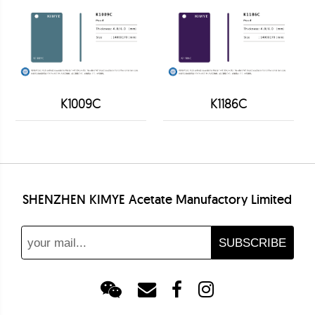
K1009C
K1186C
SHENZHEN KIMYE Acetate Manufactory Limited