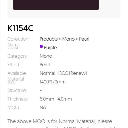
K1154C
Collection
Products
>
Mono
>
Pearl
Name
Color
Purple
Category
Mono
Effect
Pearl
Available
Normal
ISCC (Renew)
Material
Size
1400*170mm
Structure
~
Thickness
6.0mm
4.0mm
MOQ
No
The above MOQ is for Normal Material, please