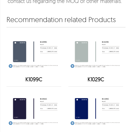
contact us regarding the MOQ of other materials.
Recommendation related Products
K1099C
K1029C