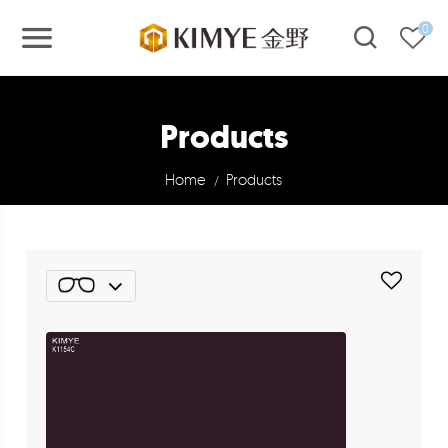
0
Products
Home
Products
/