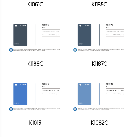
K1061C
K1185C
K1188C
K1187C
K1013
K1082C