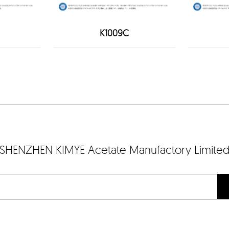
K1009C
SHENZHEN KIMYE Acetate Manufactory Limite