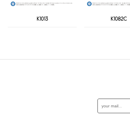
K1013
K1082C