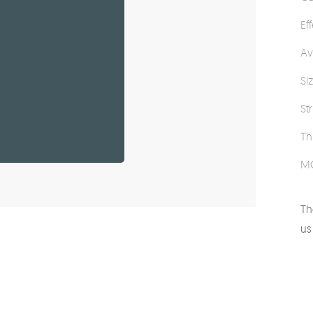
Ef
Av
Si
St
Th
M
Th
us