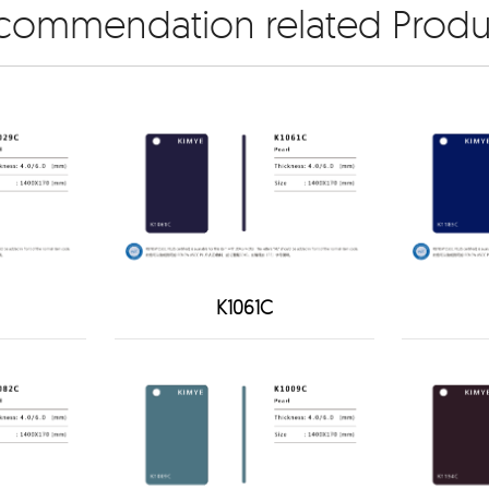
commendation related Produ
K1061C