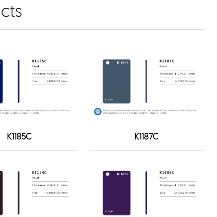
cts
K1185C
K1187C