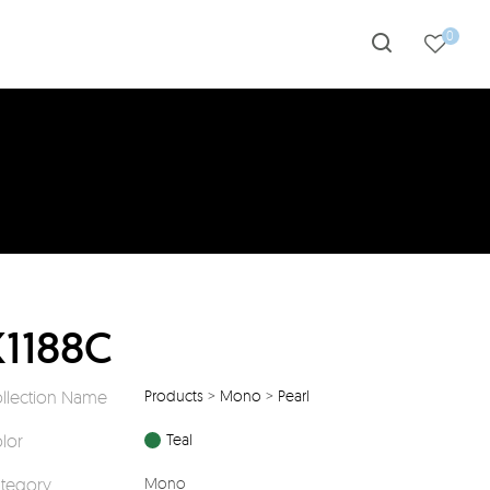
0
K1188C
llection Name
Products
>
Mono
>
Pearl
lor
Teal
tegory
Mono