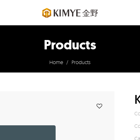
Products
Home
/
Products
Co
Co
Ca