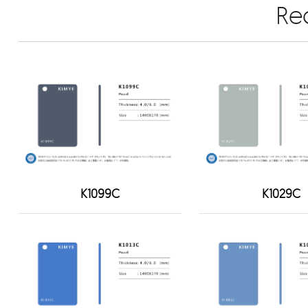
Re
K1099C
K1029C