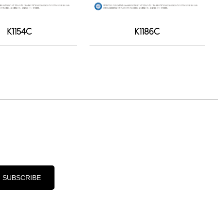
K1154C
K1186C
d