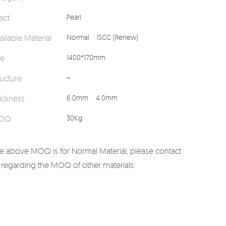
fect
Pearl
ailable Material
Normal
ISCC (Renew)
ze
1400*170mm
ructure
~
ickness
6.0mm
4.0mm
OQ
30Kg
e above MOQ is for Normal Material, please contact
 regarding the MOQ of other materials.