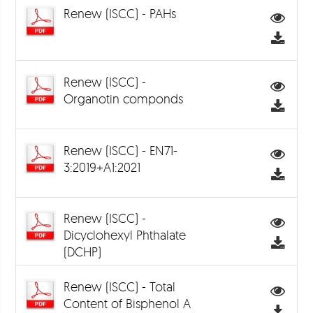
Renew (ISCC) - PAHs
Renew (ISCC) -
Organotin componds
Renew (ISCC) - EN71-
3:2019+A1:2021
Renew (ISCC) -
Dicyclohexyl Phthalate
(DCHP)
Renew (ISCC) - Total
Content of Bisphenol A