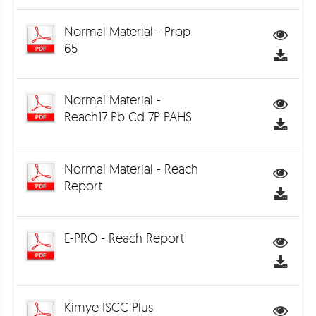
Normal Material - Prop
65
Normal Material -
Reach17 Pb Cd 7P PAHS
Normal Material - Reach
Report
E-PRO - Reach Report
Kimye ISCC Plus