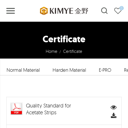
0
Certificate
Home
Certificate
/
Normal Material
Harden Material
E-PRO
R
Quality Standard for
Acetate Strips