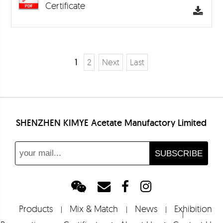
Certificate
1
2
Next
Last
SHENZHEN KIMYE Acetate Manufactory Limited
Products
Mix & Match
News
Exhibition