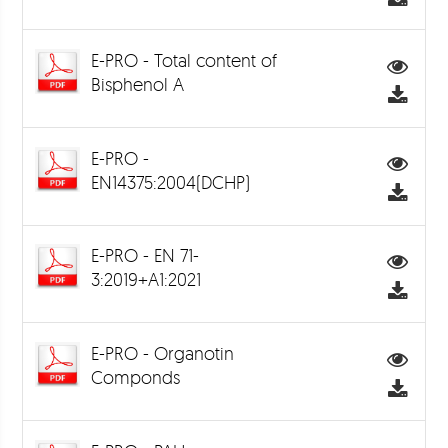
E-PRO - Total content of
Bisphenol A
E-PRO -
EN14375:2004(DCHP)
E-PRO - EN 71-
3:2019+A1:2021
E-PRO - Organotin
Componds