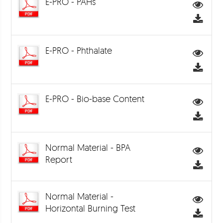
E-PRO - PAHs
E-PRO - Phthalate
E-PRO - Bio-base Content
Normal Material - BPA
Report
Normal Material -
Horizontal Burning Test