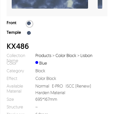
Front
Temple
KX486
Collection
Products
>
Color Block
>
Lisbon
Name
Color
Blue
Category
Block
Effect
Color Block
Available
Normal
E-PRO
ISCC (Renew)
Material
Harden Material
Size
695*167mm
Structure
~