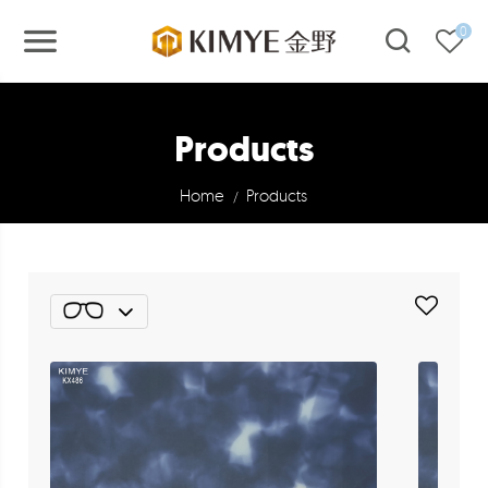
0
Products
Home
Products
/