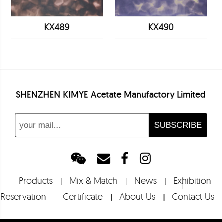
KX489
KX490
SHENZHEN KIMYE Acetate Manufactory Limited
Products
Mix & Match
News
Exhibition
Reservation
Certificate
About Us
Contact Us