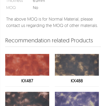
Thickness
6.0mm
MOQ
No
The above MOQ is for Normal Material, please
contact us regarding the MOQ of other materials.
Recommendation related Products
KX487
KX488