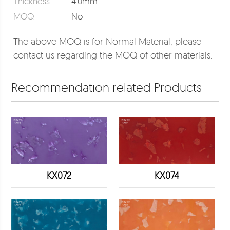
Thickness
4.0mm
MOQ
No
The above MOQ is for Normal Material, please
contact us regarding the MOQ of other materials.
Recommendation related Products
KX072
KX074