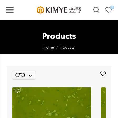
0
Products
Home
Products
/