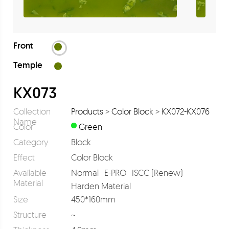
Front
Temple
KX073
Collection
Products
>
Color Block
>
KX072-KX076
Name
Color
Green
Category
Block
Effect
Color Block
Available
Normal
E-PRO
ISCC (Renew)
Material
Harden Material
Size
450*160mm
Structure
~