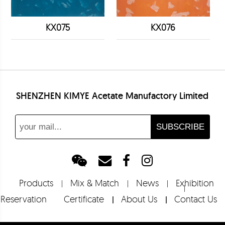
KX075
KX076
SHENZHEN KIMYE Acetate Manufactory Limited
Products
Mix & Match
News
Exhibition
Reservation
Certificate
About Us
Contact Us